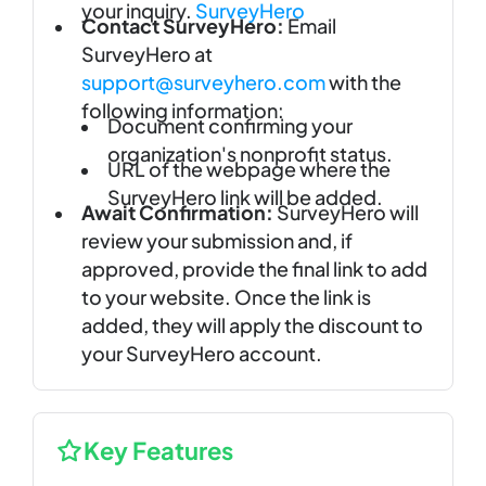
your inquiry.
SurveyHero
Contact SurveyHero:
Email
SurveyHero at
support@surveyhero.com
with the
following information:
Document confirming your
organization's nonprofit status.
URL of the webpage where the
SurveyHero link will be added.
Await Confirmation:
SurveyHero will
review your submission and, if
approved, provide the final link to add
to your website. Once the link is
added, they will apply the discount to
your SurveyHero account.
Key Features