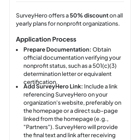
SurveyHero offers a
50% discount
on all
yearly plans for nonprofit organizations.
Application Process
Prepare Documentation:
Obtain
official documentation verifying your
nonprofit status, such as a 501(c)(3)
determination letter or equivalent
certification.
Add SurveyHero Link:
Include a link
referencing SurveyHero on your
organization's website, preferably on
the homepage or a direct sub-page
linked from the homepage (e.g.,
"Partners"). SurveyHero will provide
the final text and link after receiving