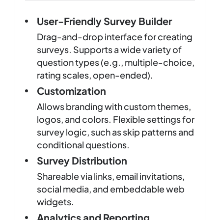
User-Friendly Survey Builder
Drag-and-drop interface for creating
surveys. Supports a wide variety of
question types (e.g., multiple-choice,
rating scales, open-ended).
Customization
Allows branding with custom themes,
logos, and colors. Flexible settings for
survey logic, such as skip patterns and
conditional questions.
Survey Distribution
Shareable via links, email invitations,
social media, and embeddable web
widgets.
Analytics and Reporting