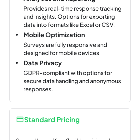
Provides real-time response tracking
and insights. Options for exporting
data into formats like Excel or CSV.
Mobile Optimization
Surveys are fully responsive and
designed for mobile devices
Data Privacy
GDPR-compliant with options for
secure data handling and anonymous
responses.
Standard Pricing