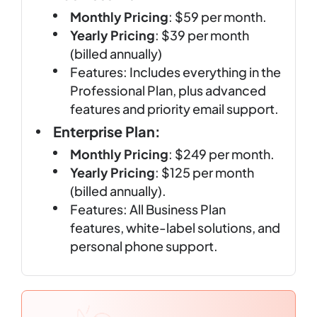
Monthly Pricing
: $59 per month.
Yearly Pricing
: $39 per month
(billed annually)
Features: Includes everything in the
Professional Plan, plus advanced
features and priority email support.
Enterprise Plan:
Monthly Pricing
: $249 per month.
Yearly Pricing
: $125 per month
(billed annually).
Features: All Business Plan
features, white-label solutions, and
personal phone support.