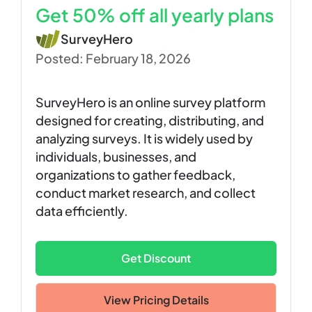
Get 50% off all yearly plans
SurveyHero
Posted: February 18, 2026
SurveyHero is an online survey platform
designed for creating, distributing, and
analyzing surveys. It is widely used by
individuals, businesses, and
organizations to gather feedback,
conduct market research, and collect
data efficiently.
Get Discount
View Pricing Details