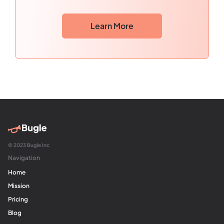
Learn More
© 2023 Bugle Inc
Navigation
Home
Mission
Pricing
Blog