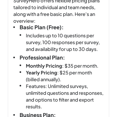
SurveyHero offers flexible pricing plans
tailored to individual and team needs,
along with a free basic plan. Here's an
overview:
Basic Plan (Free):
Includes up to 10 questions per
survey, 100 responses per survey,
and availability for up to 30 days.
Professional Plan:
Monthly Pricing
: $35 per month.
Yearly Pricing
: $25 per month
(billed annually).
Features: Unlimited surveys,
unlimited questions and responses,
and options to filter and export
results.
Business Plan: