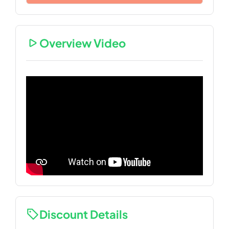
Overview Video
Discount Details