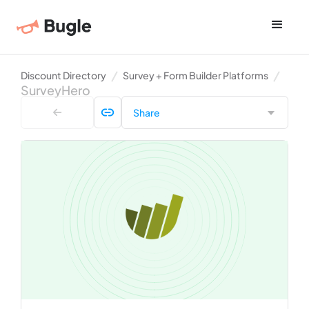
Discount Directory
Survey + Form Builder Platforms
SurveyHero
Share
