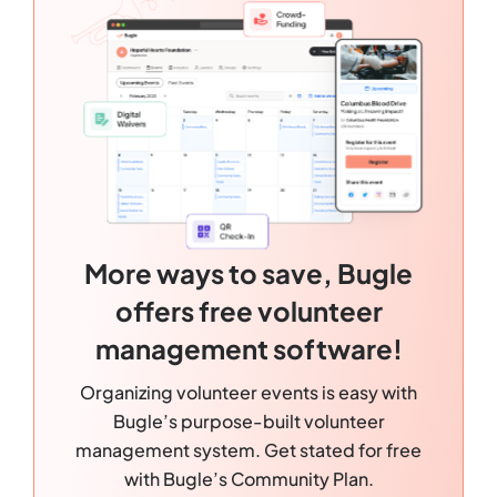
More ways to save, Bugle
offers free volunteer
management software!
Organizing volunteer events is easy with
Bugle’s purpose-built volunteer
management system. Get stated for free
with Bugle’s Community Plan.