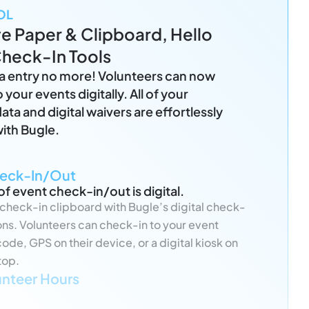
OL
 Paper & Clipboard, Hello
Check-In Tools
a entry no more! Volunteers can now
 your events digitally. All of your
ata and digital waivers are effortlessly
ith Bugle.
heck-In/Out
of event check-in/out is digital.
check-in clipboard with Bugle’s digital check-
ions. Volunteers can check-in to your event
ode, GPS on their device, or a digital kiosk on
top.
unteer Hours