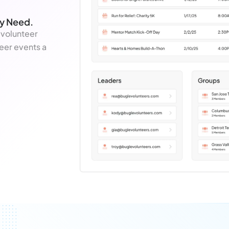
ey Need.
 volunteer
eer events a