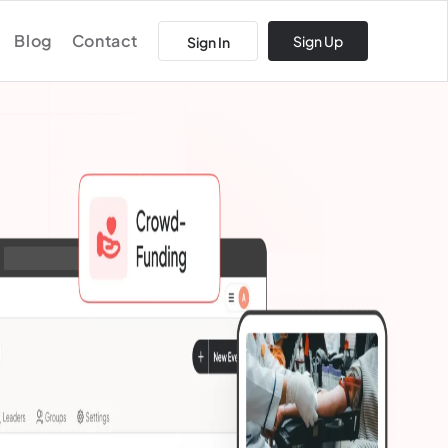
Blog
Contact
Sign Up
Sign In