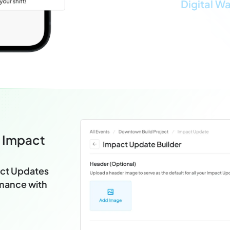
Digital Wa
e Impact
ct Updates
rmance with