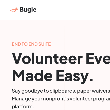
END TO END SUITE
Volunteer Ev
Made Easy.
Say goodbye to clipboards, paper waivers
Manage your nonprofit’s volunteer progra
platform.