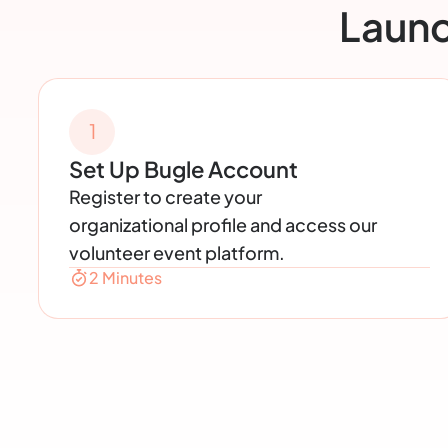
Launc
1
Set Up Bugle Account
Register to create your
organizational profile and access our
volunteer event platform.
2 Minutes