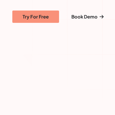
Try For Free
Book Demo
