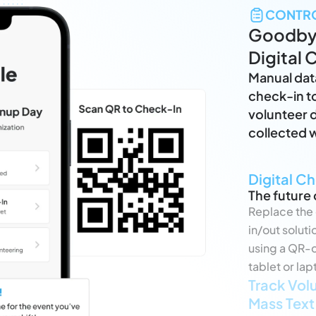
CONTR
Goodbye
Digital 
Manual dat
check-in to
volunteer d
collected w
Digital C
The future 
Replace the 
in/out solut
using a QR-c
tablet or lap
Track Vol
Mass Text