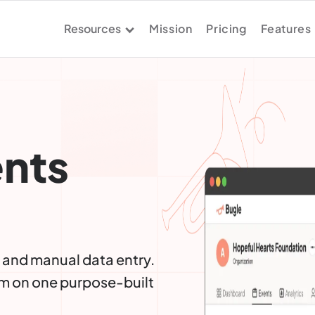
Resources
Mission
Pricing
Features
ents
 and manual data entry.
m on one purpose-built