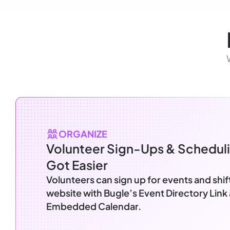
ORGANIZE
Volunteer Sign-Ups & Scheduli
Got Easier
Volunteers can sign up for events and shif
website with Bugle’s Event Directory Link
Embedded Calendar.