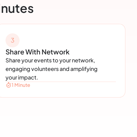
inutes
3
Share With Network
Share your events to your network,
engaging volunteers and amplifying
your impact.
1 Minute