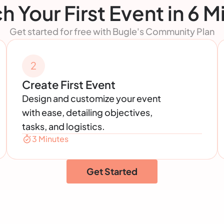
h Your First Event in 6 M
Get started for free with Bugle's Community Plan
2
Create First Event
Design and customize your event
with ease, detailing objectives,
tasks, and logistics.
3 Minutes
Get Started