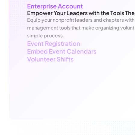
Enterprise Account
Empower Your Leaders with the Tools Th
Equip your nonprofit leaders and chapters with
management tools that make organizing volunt
simple process.
Event Registration
Embed Event Calendars
Volunteer Shifts