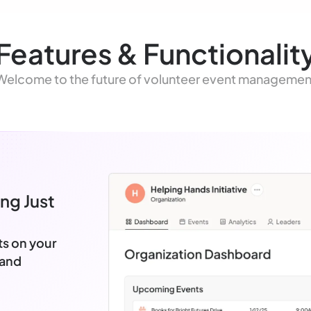
Features & Functionalit
Welcome to the future of volunteer event managemen
ng Just
ts on your
 and