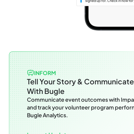
INFORM
Tell Your Story & Communicat
With Bugle
Communicate event outcomes with Impa
and track your volunteer program perfo
Bugle Analytics.