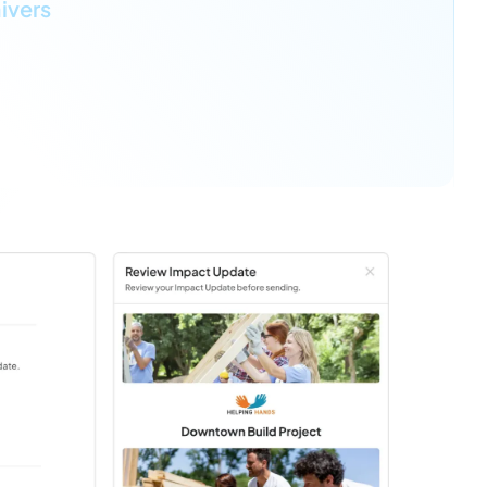
ivers