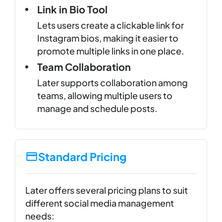
Link in Bio Tool
Lets users create a clickable link for
Instagram bios, making it easier to
promote multiple links in one place.
Team Collaboration
Later supports collaboration among
teams, allowing multiple users to
manage and schedule posts.
Standard Pricing
Later offers several pricing plans to suit
different social media management
needs: