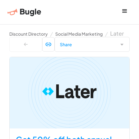
Later
Discount Directory
Social Media Marketing
Share
