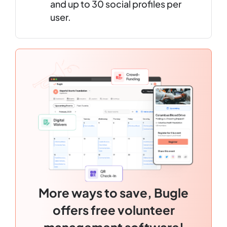
and up to 30 social profiles per
user.
More ways to save, Bugle
offers free volunteer
management software!