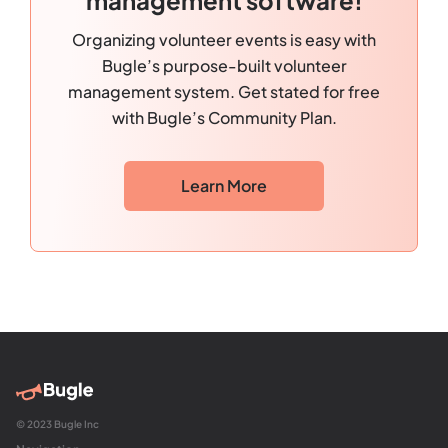
Organizing volunteer events is easy with
Bugle’s purpose-built volunteer
management system. Get stated for free
with Bugle’s Community Plan.
Learn More
© 2023 Bugle Inc