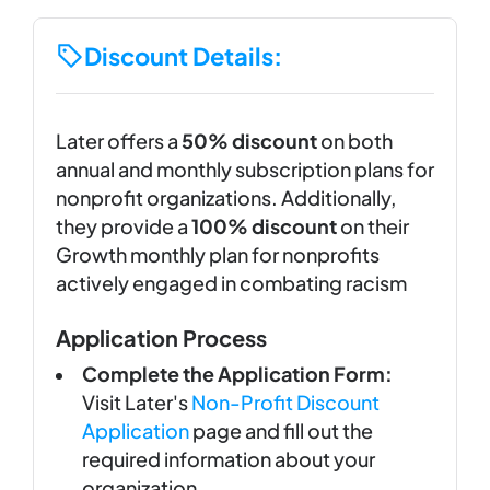
Discount Details:
Later offers a
50% discount
on both
annual and monthly subscription plans for
nonprofit organizations. Additionally,
they provide a
100% discount
on their
Growth monthly plan for nonprofits
actively engaged in combating racism
Application Process
Complete the Application Form:
Visit Later's
Non-Profit Discount
Application
page and fill out the
required information about your
organization.