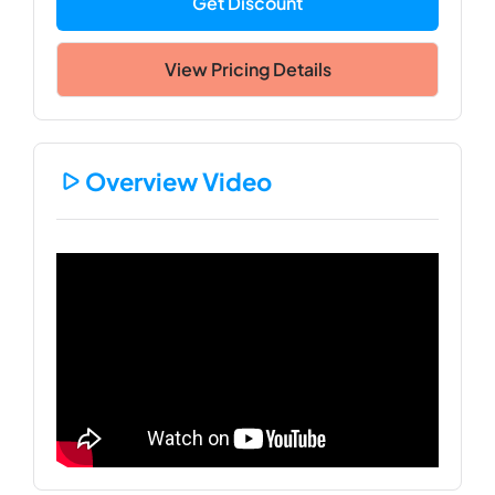
Get Discount
View Pricing Details
Overview Video