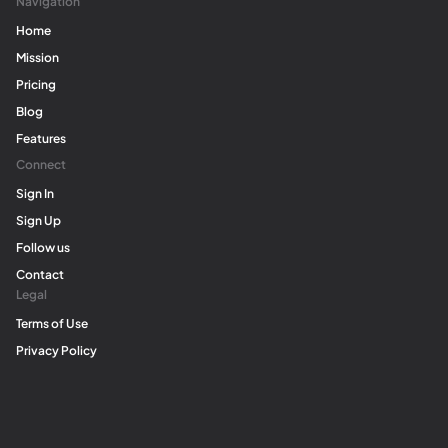
Navigation
Home
Mission
Pricing
Blog
Features
Connect
Sign In
Sign Up
Follow us
Contact
Legal
Terms of Use
Privacy Policy