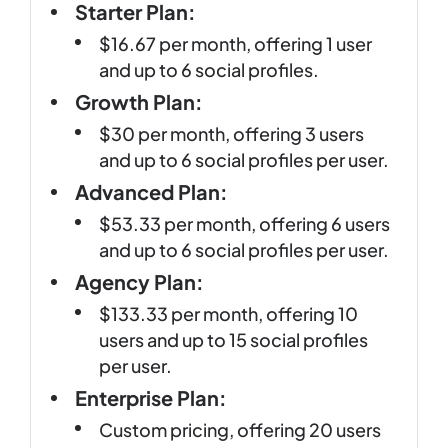
Starter Plan:
$16.67 per month, offering 1 user
and up to 6 social profiles.
Growth Plan:
$30 per month, offering 3 users
and up to 6 social profiles per user.
Advanced Plan:
$53.33 per month, offering 6 users
and up to 6 social profiles per user.
Agency Plan:
$133.33 per month, offering 10
users and up to 15 social profiles
per user.
Enterprise Plan:
Custom pricing, offering 20 users