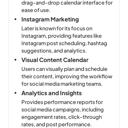
drag-and-drop calendar interface for
ease of use.
Instagram Marketing
Later is known for its focus on
Instagram, providing features like
Instagram post scheduling, hashtag
suggestions, and analytics.
Visual Content Calendar
Users can visually plan and schedule
their content, improving the workflow
for social media marketing teams.
Analytics and Insights
Provides performance reports for
social media campaigns, including
engagement rates, click-through
rates, and post performance.