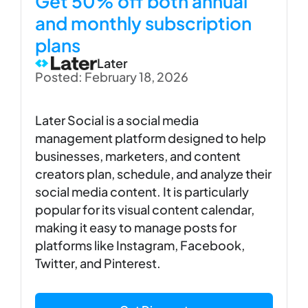
Get 50% off both annual
and monthly subscription
plans
Later
Posted: February 18, 2026
Later Social is a social media
management platform designed to help
businesses, marketers, and content
creators plan, schedule, and analyze their
social media content. It is particularly
popular for its visual content calendar,
making it easy to manage posts for
platforms like Instagram, Facebook,
Twitter, and Pinterest.