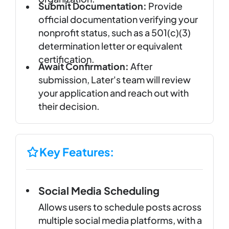
Submit Documentation:
Provide
official documentation verifying your
nonprofit status, such as a 501(c)(3)
determination letter or equivalent
certification.
Await Confirmation:
After
submission, Later's team will review
your application and reach out with
their decision.
Key Features:
Social Media Scheduling
Allows users to schedule posts across
multiple social media platforms, with a