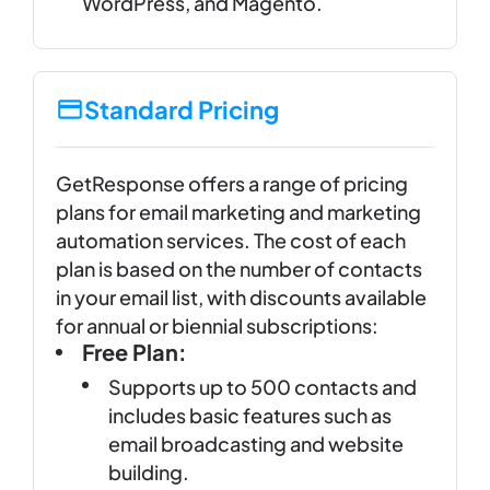
WordPress, and Magento.
Standard Pricing
GetResponse offers a range of pricing
plans for email marketing and marketing
automation services. The cost of each
plan is based on the number of contacts
in your email list, with discounts available
for annual or biennial subscriptions:
Free Plan:
Supports up to 500 contacts and
includes basic features such as
email broadcasting and website
building.