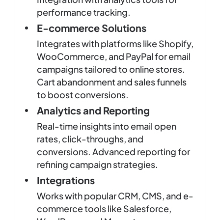
performance tracking.
E-commerce Solutions
Integrates with platforms like Shopify,
WooCommerce, and PayPal for email
campaigns tailored to online stores.
Cart abandonment and sales funnels
to boost conversions.
Analytics and Reporting
Real-time insights into email open
rates, click-throughs, and
conversions. Advanced reporting for
refining campaign strategies.
Integrations
Works with popular CRM, CMS, and e-
commerce tools like Salesforce,