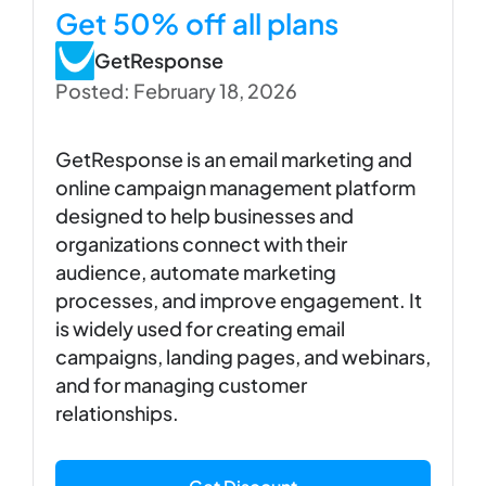
Get 50% off all plans
GetResponse
Posted: February 18, 2026
GetResponse is an email marketing and
online campaign management platform
designed to help businesses and
organizations connect with their
audience, automate marketing
processes, and improve engagement. It
is widely used for creating email
campaigns, landing pages, and webinars,
and for managing customer
relationships.