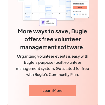
More ways to save, Bugle
offers free volunteer
management software!
Organizing volunteer events is easy with
Bugle’s purpose-built volunteer
management system. Get stated for free
with Bugle’s Community Plan.
Learn More