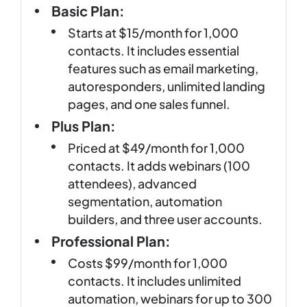
Basic Plan:
Starts at $15/month for 1,000
contacts. It includes essential
features such as email marketing,
autoresponders, unlimited landing
pages, and one sales funnel.
Plus Plan:
Priced at $49/month for 1,000
contacts. It adds webinars (100
attendees), advanced
segmentation, automation
builders, and three user accounts.
Professional Plan:
Costs $99/month for 1,000
contacts. It includes unlimited
automation, webinars for up to 300