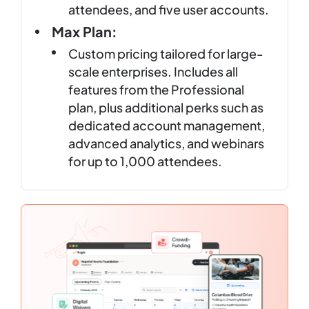
attendees, and five user accounts.
Max Plan:
Custom pricing tailored for large-
scale enterprises. Includes all
features from the Professional
plan, plus additional perks such as
dedicated account management,
advanced analytics, and webinars
for up to 1,000 attendees.