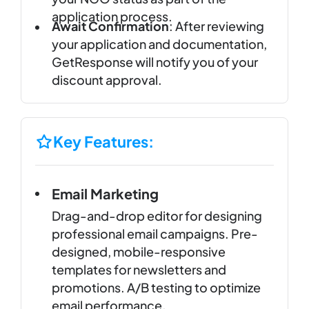
application process.
Await Confirmation
: After reviewing
your application and documentation,
GetResponse will notify you of your
discount approval.
Key Features:
Email Marketing
Drag-and-drop editor for designing
professional email campaigns. Pre-
designed, mobile-responsive
templates for newsletters and
promotions. A/B testing to optimize
email performance.