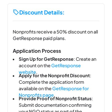
Discount Details:
Nonprofits receive a 50% discount on all
GetResponse paid plans.
Application Process
Sign Up for GetResponse
: Create an
account on the
GetResponse
website
.
Apply for the Nonprofit Discount
:
Complete the application form
available on the
GetResponse for
Nonprofits page
.
Provide Proof of Nonprofit Status
:
Submit documentation confirming
your NGO status as part of the