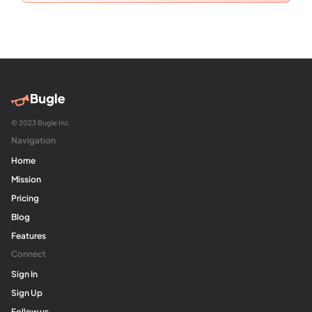
© 2023 Bugle Inc
Navigation
Home
Mission
Pricing
Blog
Features
Connect
Sign In
Sign Up
Follow us