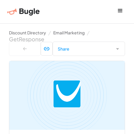
Discount Directory
Email Marketing
GetResponse
Share
