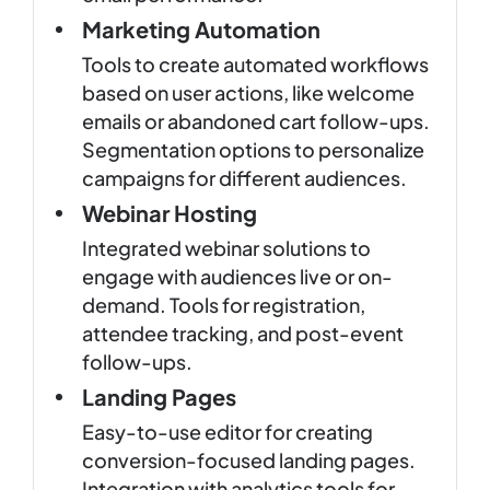
Marketing Automation
Tools to create automated workflows
based on user actions, like welcome
emails or abandoned cart follow-ups.
Segmentation options to personalize
campaigns for different audiences.
Webinar Hosting
Integrated webinar solutions to
engage with audiences live or on-
demand. Tools for registration,
attendee tracking, and post-event
follow-ups.
Landing Pages
Easy-to-use editor for creating
conversion-focused landing pages.
Integration with analytics tools for