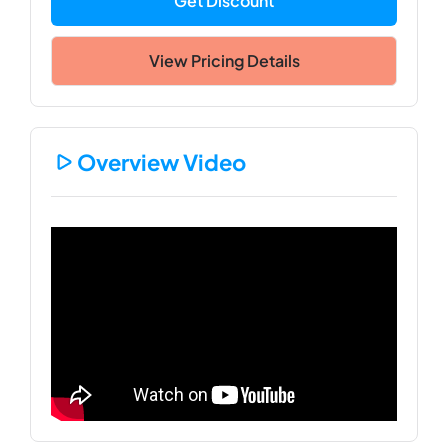
Get Discount
View Pricing Details
Overview Video