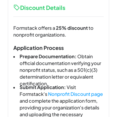
Discount Details
Formstack offers a
25% discount
to
nonprofit organizations.
Application Process
Prepare Documentation:
Obtain
official documentation verifying your
nonprofit status, such as a 501(c)(3)
determination letter or equivalent
certification.
Submit Application:
Visit
Formstack's
Nonprofit Discount page
and complete the application form,
providing your organization's details
and uploading the necessary