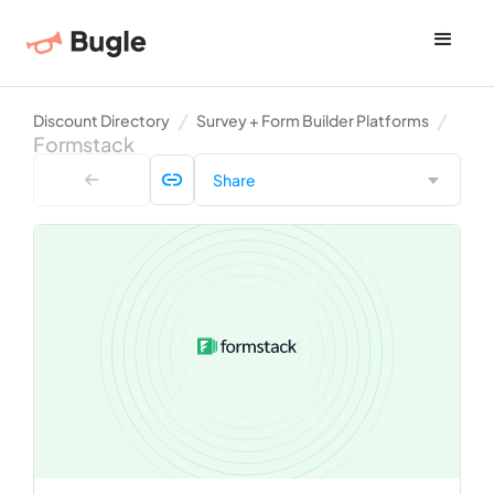
Discount Directory
Survey + Form Builder Platforms
Formstack
Share
