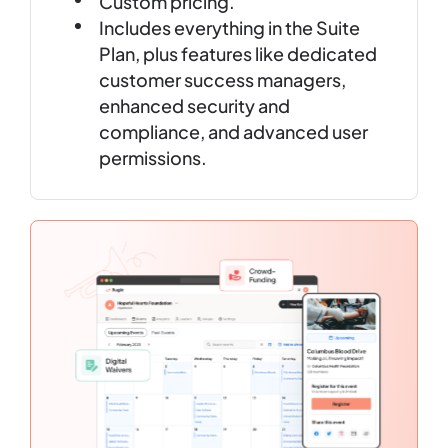
Custom pricing.
Includes everything in the Suite
Plan, plus features like dedicated
customer success managers,
enhanced security and
compliance, and advanced user
permissions.