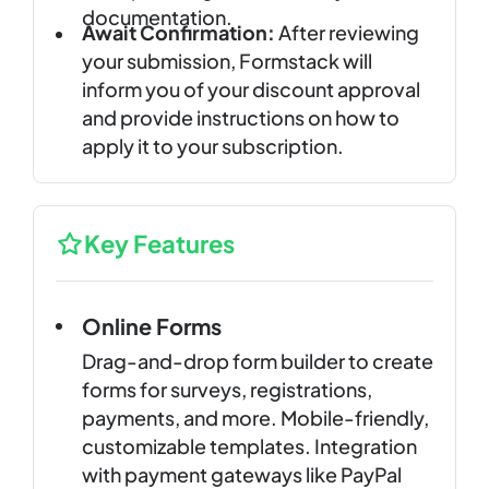
documentation.
Await Confirmation:
After reviewing
your submission, Formstack will
inform you of your discount approval
and provide instructions on how to
apply it to your subscription.
Key Features
Online Forms
Drag-and-drop form builder to create
forms for surveys, registrations,
payments, and more. Mobile-friendly,
customizable templates. Integration
with payment gateways like PayPal