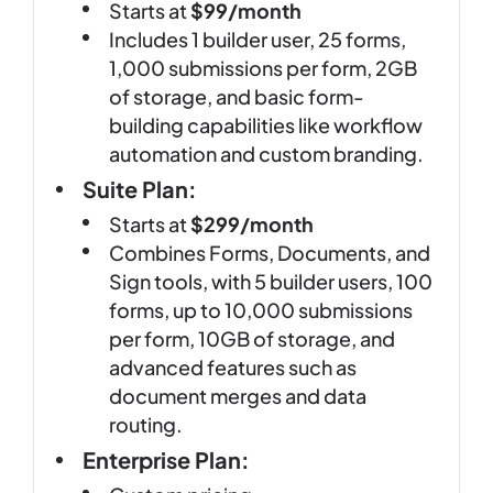
Starts at
$99/month
Includes 1 builder user, 25 forms,
1,000 submissions per form, 2GB
of storage, and basic form-
building capabilities like workflow
automation and custom branding.
Suite Plan:
Starts at
$299/month
Combines Forms, Documents, and
Sign tools, with 5 builder users, 100
forms, up to 10,000 submissions
per form, 10GB of storage, and
advanced features such as
document merges and data
routing.
Enterprise Plan: