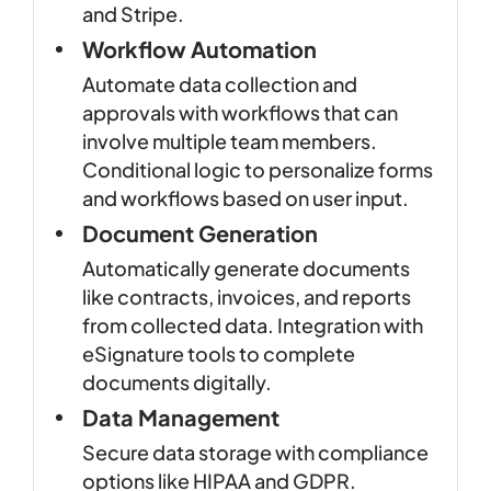
and Stripe.
Workflow Automation
Automate data collection and
approvals with workflows that can
involve multiple team members.
Conditional logic to personalize forms
and workflows based on user input.
Document Generation
Automatically generate documents
like contracts, invoices, and reports
from collected data. Integration with
eSignature tools to complete
documents digitally.
Data Management
Secure data storage with compliance
options like HIPAA and GDPR.