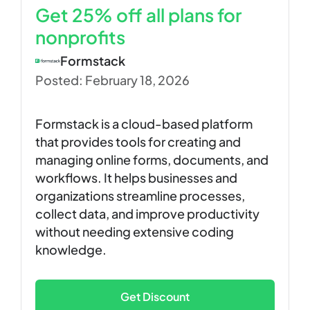
Get 25% off all plans for
nonprofits
Formstack
Posted: February 18, 2026
Formstack is a cloud-based platform
that provides tools for creating and
managing online forms, documents, and
workflows. It helps businesses and
organizations streamline processes,
collect data, and improve productivity
without needing extensive coding
knowledge.
Get Discount