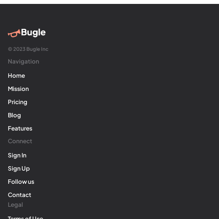
© 2023 Bugle Inc
Navigation
Home
Mission
Pricing
Blog
Features
Connect
Sign In
Sign Up
Follow us
Contact
Legal
Terms of Use