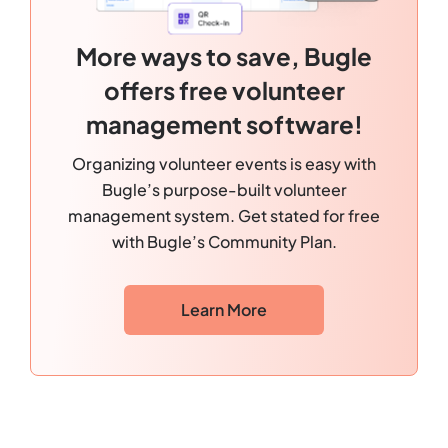
More ways to save, Bugle
offers free volunteer
management software!
Organizing volunteer events is easy with
Bugle’s purpose-built volunteer
management system. Get stated for free
with Bugle’s Community Plan.
Learn More