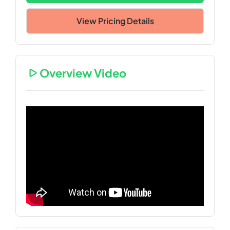
View Pricing Details
Overview Video