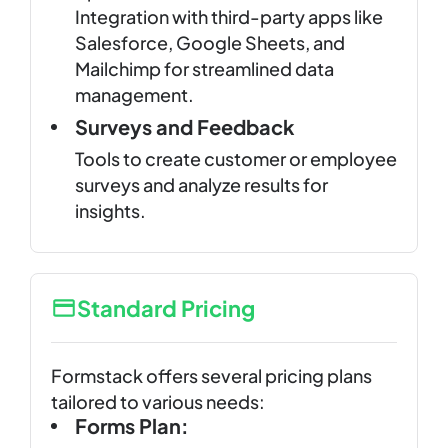
Integration with third-party apps like
Salesforce, Google Sheets, and
Mailchimp for streamlined data
management.
Surveys and Feedback
Tools to create customer or employee
surveys and analyze results for
insights.
Standard Pricing
Formstack offers several pricing plans
tailored to various needs:
Forms Plan: