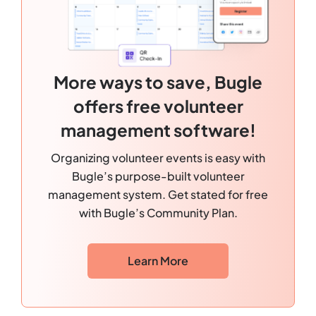
More ways to save, Bugle
offers free volunteer
management software!
Organizing volunteer events is easy with
Bugle’s purpose-built volunteer
management system. Get stated for free
with Bugle’s Community Plan.
Learn More