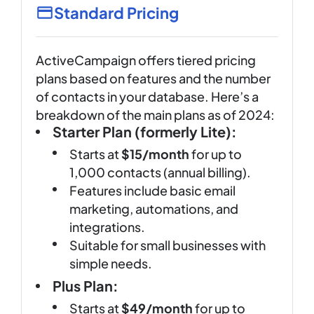
Standard Pricing
ActiveCampaign offers tiered pricing
plans based on features and the number
of contacts in your database. Here’s a
breakdown of the main plans as of 2024:
Starter Plan (formerly Lite):
Starts at
$15/month
for up to
1,000 contacts (annual billing).
Features include basic email
marketing, automations, and
integrations.
Suitable for small businesses with
simple needs.
Plus Plan:
Starts at
$49/month
for up to