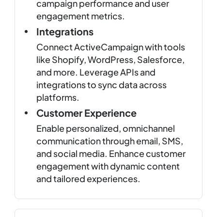
campaign performance and user
engagement metrics.
Integrations
Connect ActiveCampaign with tools
like Shopify, WordPress, Salesforce,
and more. Leverage APIs and
integrations to sync data across
platforms.
Customer Experience
Enable personalized, omnichannel
communication through email, SMS,
and social media. Enhance customer
engagement with dynamic content
and tailored experiences.