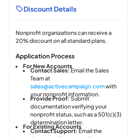
Discount Details
Nonprofit organizations can receive a
20% discount on all standard plans.
Application Process
For New Accounts
Contact Sales:
Email the Sales
Team at
sales@activecampaign.com
with
your nonprofit information.
Provide Proof:
Submit
documentation verifying your
nonprofit status, such as a 501(c)(3)
determination letter.
For Existing Accounts
Contact Support:
Email the