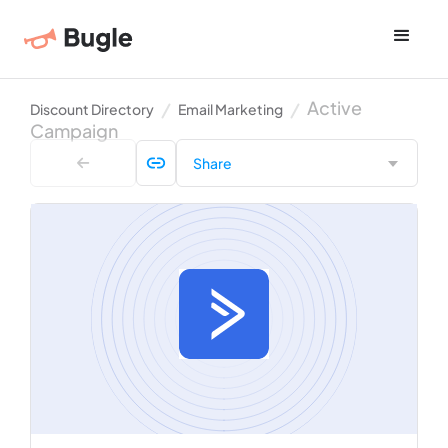
Active
Discount Directory
Email Marketing
Campaign
Share
