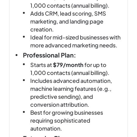
1,000 contacts (annual billing).
Adds CRM, lead scoring, SMS
marketing, and landing page
creation.
Ideal for mid-sized businesses with
more advanced marketing needs.
Professional Plan:
Starts at
$79/month
for up to
1,000 contacts (annual billing).
Includes advanced automation,
machine learning features (e.g.,
predictive sending), and
conversion attribution.
Best for growing businesses
requiring sophisticated
automation.