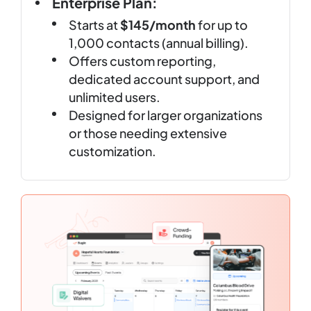
Enterprise Plan:
Starts at
$145/month
for up to
1,000 contacts (annual billing).
Offers custom reporting,
dedicated account support, and
unlimited users.
Designed for larger organizations
or those needing extensive
customization.