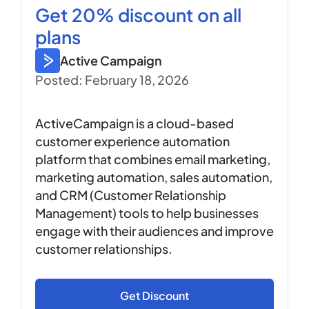
Get 20% discount on all
plans
Active Campaign
Posted: February 18, 2026
ActiveCampaign is a cloud-based
customer experience automation
platform that combines email marketing,
marketing automation, sales automation,
and CRM (Customer Relationship
Management) tools to help businesses
engage with their audiences and improve
customer relationships.
Get Discount