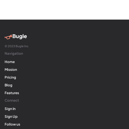
© 2023 Bugle Inc
Navigation
Home
Mission
Pricing
Blog
Features
Connect
Sign In
Sign Up
Follow us