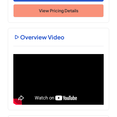
View Pricing Details
Overview Video