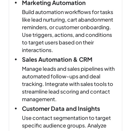
Marketing Automation
Build automation workflows for tasks
like lead nurturing, cart abandonment
reminders, or customer onboarding.
Use triggers, actions, and conditions
to target users based on their
interactions.
Sales Automation & CRM
Manage leads and sales pipelines with
automated follow-ups and deal
tracking. Integrate with sales tools to
streamline lead scoring and contact
management.
Customer Data and Insights
Use contact segmentation to target
specific audience groups. Analyze