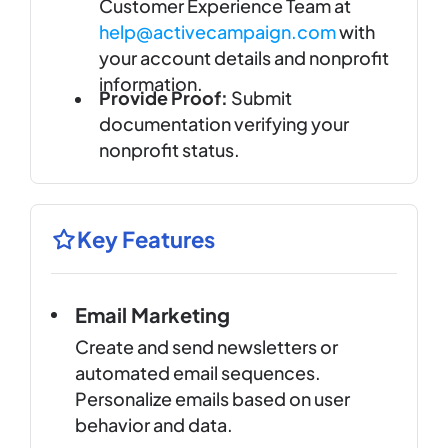
Customer Experience Team at
help@activecampaign.com
with
your account details and nonprofit
information.
Provide Proof:
Submit
documentation verifying your
nonprofit status.
Key Features
Email Marketing
Create and send newsletters or
automated email sequences.
Personalize emails based on user
behavior and data.