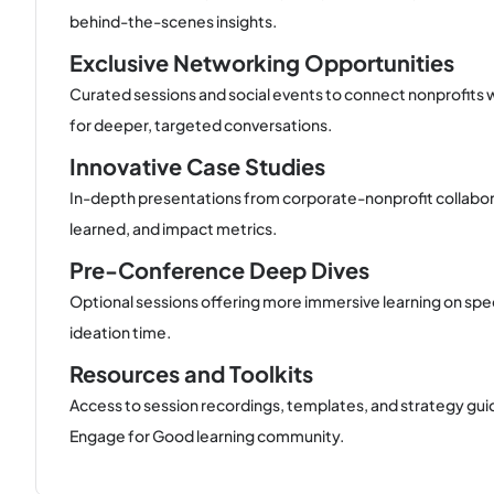
behind-the-scenes insights.
Exclusive Networking Opportunities
Curated sessions and social events to connect nonprofits w
for deeper, targeted conversations.
Innovative Case Studies
In-depth presentations from corporate-nonprofit collabo
learned, and impact metrics.
Pre-Conference Deep Dives
Optional sessions offering more immersive learning on specif
ideation time.
Resources and Toolkits
Access to session recordings, templates, and strategy gui
Engage for Good learning community.