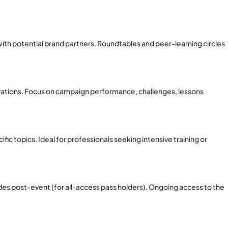
ith potential brand partners. Roundtables and peer-learning circles
rations. Focus on campaign performance, challenges, lessons
ic topics. Ideal for professionals seeking intensive training or
des post-event (for all-access pass holders). Ongoing access to the