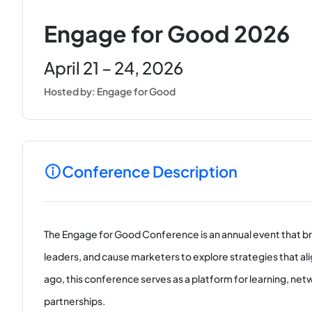
Engage for Good 2026
April 21 – 24, 2026
Hosted by: Engage for Good
Conference Description
The Engage for Good Conference is an annual event that br
leaders, and cause marketers to explore strategies that ali
ago, this conference serves as a platform for learning, ne
partnerships.