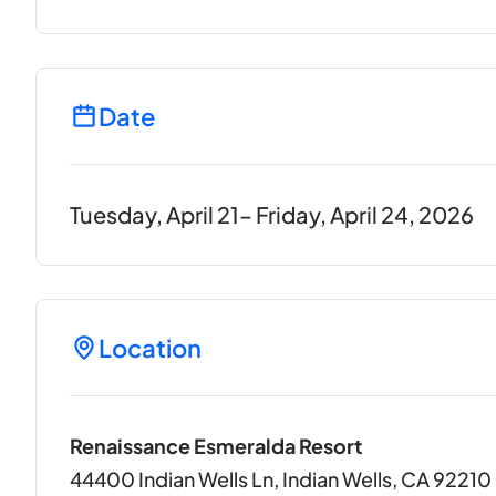
Date
Tuesday, April 21– Friday, April 24, 2026
Location
Renaissance Esmeralda Resort
44400 Indian Wells Ln, Indian Wells, CA 92210