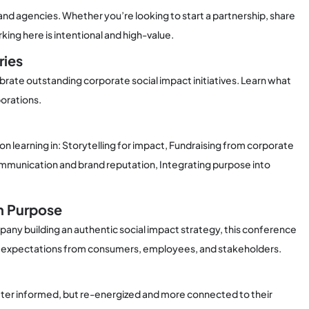
nd agencies. Whether you’re looking to start a partnership, share
king here is intentional and high-value.
ries
brate outstanding corporate social impact initiatives. Learn what
orations.
 learning in: Storytelling for impact, Fundraising from corporate
 communication and brand reputation, Integrating purpose into
in Purpose
any building an authentic social impact strategy, this conference
rent expectations from consumers, employees, and stakeholders.
tter informed, but re-energized and more connected to their