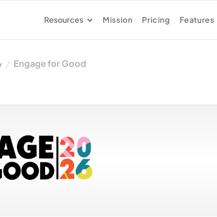
Resources
Mission
Pricing
Features
Engage for Good
y