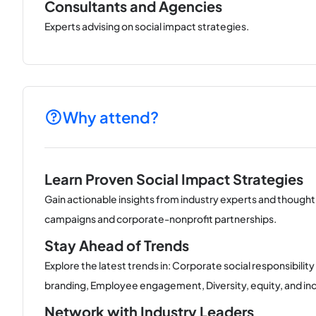
Consultants and Agencies
Experts advising on social impact strategies.
Why attend?
Learn Proven Social Impact Strategies
Gain actionable insights from industry experts and thought
campaigns and corporate-nonprofit partnerships.
Stay Ahead of Trends
Explore the latest trends in: Corporate social responsibili
branding, Employee engagement, Diversity, equity, and incl
Network with Industry Leaders