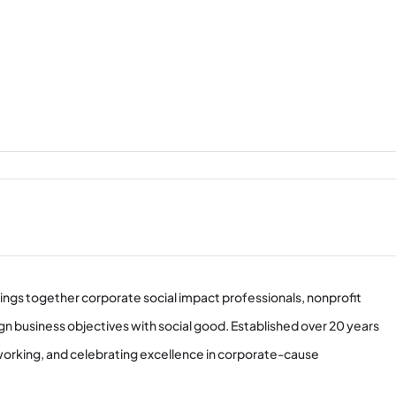
ings together corporate social impact professionals, nonprofit
gn business objectives with social good. Established over 20 years
tworking, and celebrating excellence in corporate-cause