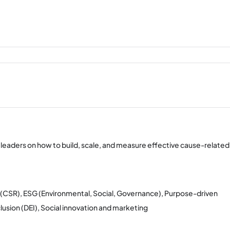
 leaders on how to build, scale, and measure effective cause-related
ty (CSR), ESG (Environmental, Social, Governance), Purpose-driven
usion (DEI), Social innovation and marketing