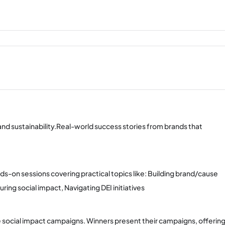
 and sustainability.Real-world success stories from brands that
nds-on sessions covering practical topics like: Building brand/cause
ng social impact, Navigating DEI initiatives
social impact campaigns. Winners present their campaigns, offerin