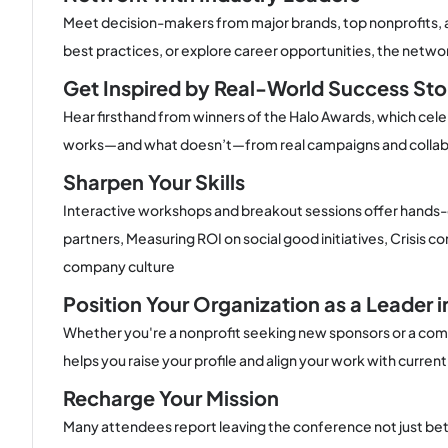
Meet decision-makers from major brands, top nonprofits, a
best practices, or explore career opportunities, the networ
Get Inspired by Real-World Success Sto
Hear firsthand from winners of the Halo Awards, which cele
works—and what doesn’t—from real campaigns and collab
Sharpen Your Skills
Interactive workshops and breakout sessions offer hands-on
partners, Measuring ROI on social good initiatives, Crisis
company culture
Position Your Organization as a Leader 
Whether you're a nonprofit seeking new sponsors or a comp
helps you raise your profile and align your work with cur
Recharge Your Mission
Many attendees report leaving the conference not just be