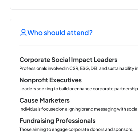
Who should attend?
Corporate Social Impact Leaders
Professionals involved in CSR, ESG, DEI, and sustainability in
Nonprofit Executives
Leaders seeking to build or enhance corporate partnership
Cause Marketers
Individuals focused on aligning brand messaging with socia
Fundraising Professionals
Those aiming to engage corporate donors and sponsors.