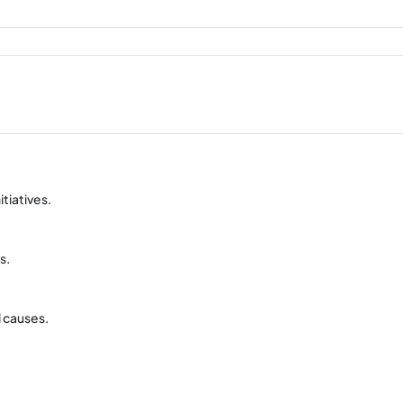
itiatives.
s.
l causes.