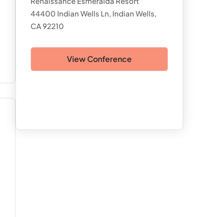
Renaissance Esmeralda Resort
44400 Indian Wells Ln, Indian Wells,
CA 92210
View Conference