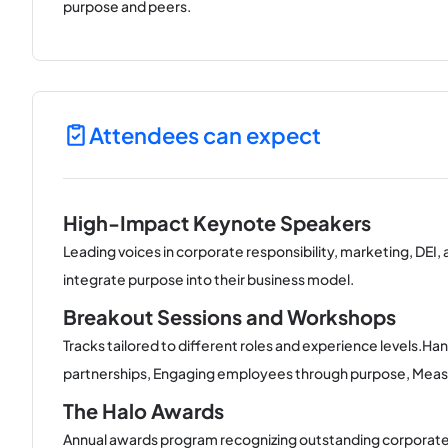
purpose and peers.
Attendees can expect
High-Impact Keynote Speakers
Leading voices in corporate responsibility, marketing, DEI,
integrate purpose into their business model.
Breakout Sessions and Workshops
Tracks tailored to different roles and experience levels.Ha
partnerships, Engaging employees through purpose, Measuri
The Halo Awards
Annual awards program recognizing outstanding corporate 