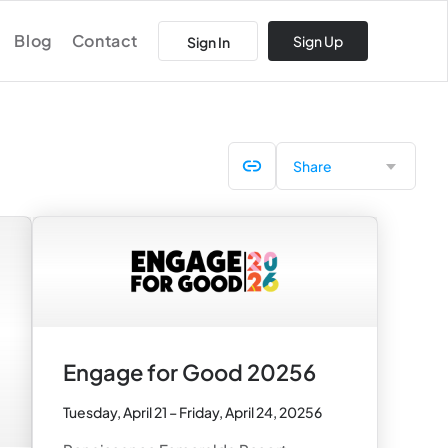
Blog
Contact
Sign Up
Sign In
Share
Engage for Good 20256
Tuesday, April 21 – Friday, April 24, 20256