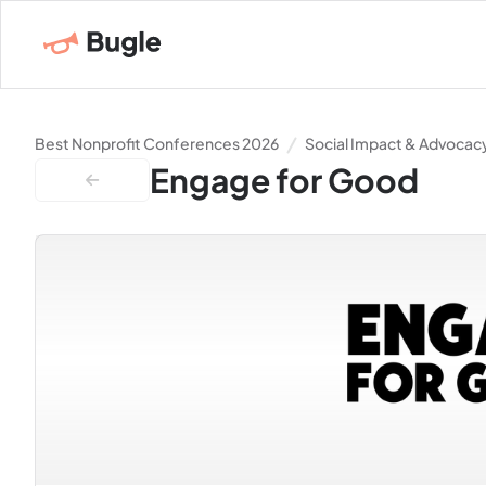
Best Nonprofit Conferences 2026
Social Impact & Advocac
Engage for Good
