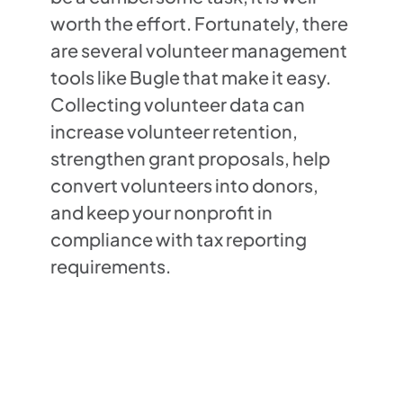
worth the effort. Fortunately, there
are several volunteer management
tools like Bugle that make it easy.
Collecting volunteer data can
increase volunteer retention,
strengthen grant proposals, help
convert volunteers into donors,
and keep your nonprofit in
compliance with tax reporting
requirements.