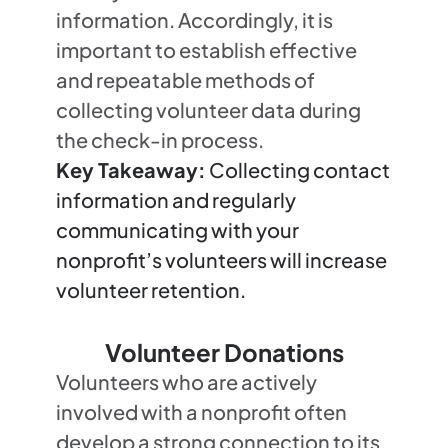
information. Accordingly, it is
important to establish effective
and repeatable methods of
collecting volunteer data during
the check-in process.
Key Takeaway:
Collecting contact
information and regularly
communicating with your
nonprofit’s volunteers will increase
volunteer retention.
Volunteer Donations
Volunteers who are actively
involved with a nonprofit often
develop a strong connection to its