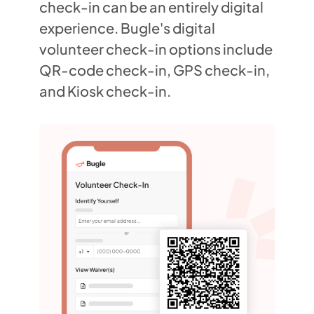
check-in can be an entirely digital
experience. Bugle's digital
volunteer check-in options include
QR-code check-in, GPS check-in,
and Kiosk check-in.