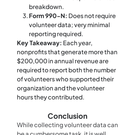
breakdown.
Form 990-N:
Does not require
volunteer data; very minimal
reporting required.
Key Takeaway:
Each year,
nonprofits that generate more than
$200,000 in annual revenue are
required to report both the number
of volunteers who supported their
organization and the volunteer
hours they contributed.
Conclusion
While collecting volunteer data can
be a cumbersome task, it is well