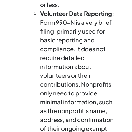
or less.
Volunteer Data Reporting:
Form 990-N is a very brief
filing, primarily used for
basic reporting and
compliance. It does not
require detailed
information about
volunteers or their
contributions. Nonprofits
only need to provide
minimal information, such
as the nonprofit's name,
address, and confirmation
of their ongoing exempt