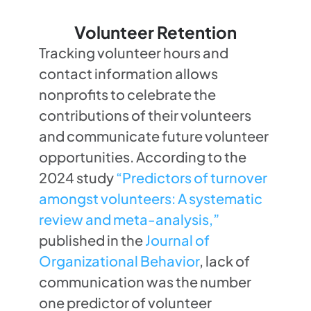
Volunteer Retention
Tracking volunteer hours and
contact information allows
nonprofits to celebrate the
contributions of their volunteers
and communicate future volunteer
opportunities. According to the
2024 study
“Predictors of turnover
amongst volunteers: A systematic
review and meta-analysis,”
published in the
Journal of
Organizational Behavior
, lack of
communication was the number
one predictor of volunteer