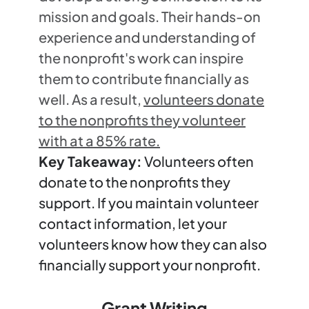
mission and goals. Their hands-on
experience and understanding of
the nonprofit's work can inspire
them to contribute financially as
well. As a result,
volunteers donate
to the nonprofits they volunteer
with at a 85% rate.
Key Takeaway:
Volunteers often
donate to the nonprofits they
support. If you maintain volunteer
contact information, let your
volunteers know how they can also
financially support your nonprofit.
Grant Writing