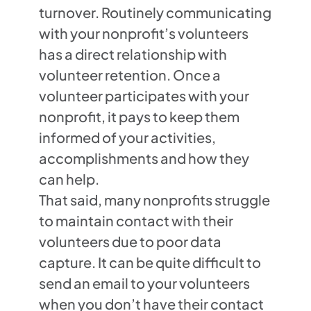
turnover. Routinely communicating
with your nonprofit’s volunteers
has a direct relationship with
volunteer retention. Once a
volunteer participates with your
nonprofit, it pays to keep them
informed of your activities,
accomplishments and how they
can help.
That said, many nonprofits struggle
to maintain contact with their
volunteers due to poor data
capture. It can be quite difficult to
send an email to your volunteers
when you don’t have their contact