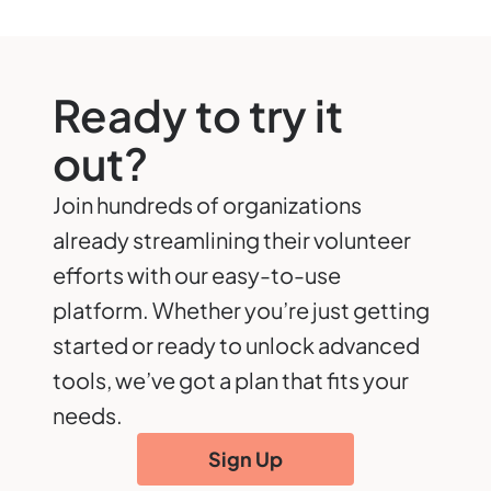
Ready to try it
out?
Join hundreds of organizations
already streamlining their volunteer
efforts with our easy-to-use
platform. Whether you’re just getting
started or ready to unlock advanced
tools, we’ve got a plan that fits your
needs.
Sign Up