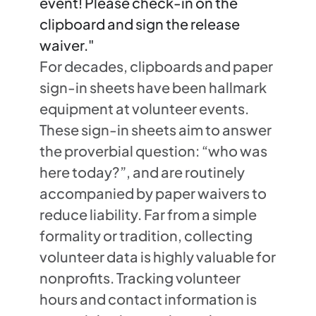
event! Please check-in on the
clipboard and sign the release
waiver."
For decades, clipboards and paper
sign-in sheets have been hallmark
equipment at volunteer events.
These sign-in sheets aim to answer
the proverbial question: “who was
here today?”, and are routinely
accompanied by paper waivers to
reduce liability. Far from a simple
formality or tradition, collecting
volunteer data is highly valuable for
nonprofits. Tracking volunteer
hours and contact information is