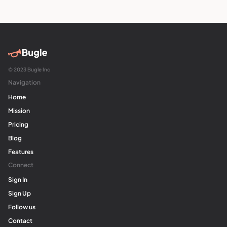
© 2023 Bugle Inc
Navigation
Home
Mission
Pricing
Blog
Features
Connect
Sign In
Sign Up
Follow us
Contact