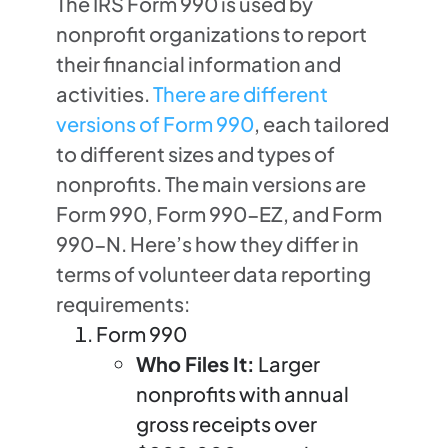
The IRS Form 990 is used by
nonprofit organizations to report
their financial information and
activities.
There are different
versions of Form 990
, each tailored
to different sizes and types of
nonprofits. The main versions are
Form 990, Form 990-EZ, and Form
990-N. Here’s how they differ in
terms of volunteer data reporting
requirements:
Form 990
Who Files It:
Larger
nonprofits with annual
gross receipts over