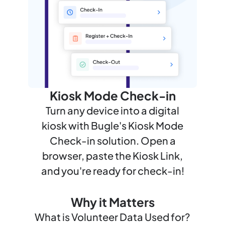
Kiosk Mode Check-in
Turn any device into a digital
kiosk with Bugle's Kiosk Mode
Check-in solution. Open a
browser, paste the Kiosk Link,
and you're ready for check-in!
Why it Matters
What is Volunteer Data Used for?