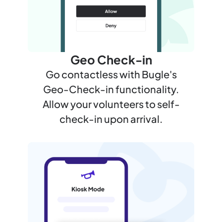
Geo Check-in
Go contactless with Bugle's
Geo-Check-in functionality.
Allow your volunteers to self-
check-in upon arrival.