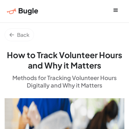
Back

How to Track Volunteer Hours
and Why it Matters
Methods for Tracking Volunteer Hours
Digitally and Why it Matters