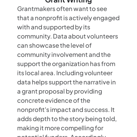
Grantmakers often want to see
that a nonprofit is actively engaged
with and supported by its
community. Data about volunteers
can showcase the level of
community involvement and the
support the organization has from
its local area. Including volunteer
data helps support the narrative in
a grant proposal by providing
concrete evidence of the
nonprofit's impact and success. It
adds depth to the story being told,
making it more compelling for
potential funders. Accordingly,