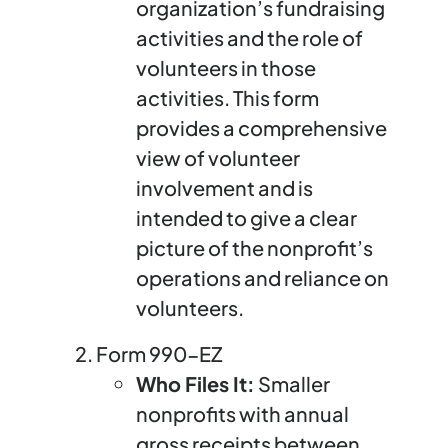
organization’s fundraising
activities and the role of
volunteers in those
activities. This form
provides a comprehensive
view of volunteer
involvement and is
intended to give a clear
picture of the nonprofit’s
operations and reliance on
volunteers.
Form 990-EZ
Who Files It:
Smaller
nonprofits with annual
gross receipts between