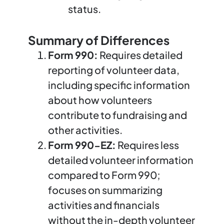
status.
Summary of Differences
Form 990:
Requires detailed
reporting of volunteer data,
including specific information
about how volunteers
contribute to fundraising and
other activities.
Form 990-EZ:
Requires less
detailed volunteer information
compared to Form 990;
focuses on summarizing
activities and financials
without the in-depth volunteer