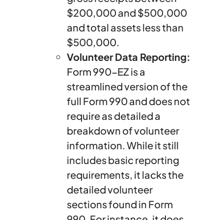
$200,000 and $500,000
and total assets less than
$500,000.
Volunteer Data Reporting:
Form 990-EZ is a
streamlined version of the
full Form 990 and does not
require as detailed a
breakdown of volunteer
information. While it still
includes basic reporting
requirements, it lacks the
detailed volunteer
sections found in Form
990. For instance, it does