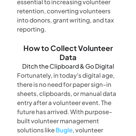
essential to increasing volunteer
retention, converting volunteers
into donors, grant writing, and tax
reporting.
How to Collect Volunteer
Data
Ditch the Clipboard & Go Digital
Fortunately, in today's digital age,
there is no need for paper sign-in
sheets, clipboards, or manual data
entry after a volunteer event. The
future has arrived. With purpose-
built volunteer management
solutions like
Bugle
, volunteer