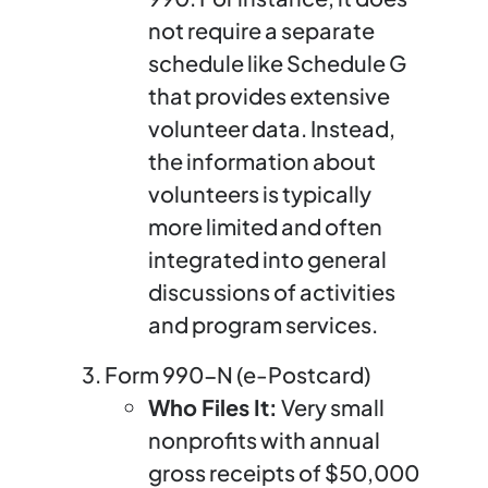
not require a separate
schedule like Schedule G
that provides extensive
volunteer data. Instead,
the information about
volunteers is typically
more limited and often
integrated into general
discussions of activities
and program services.
Form 990-N (e-Postcard)
Who Files It:
Very small
nonprofits with annual
gross receipts of $50,000