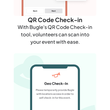
QR Code Check-in
With Bugle's QR Code Check-in
tool, volunteers can scan into
your event with ease.