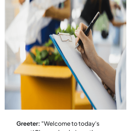
Greeter:
"Welcome to today's