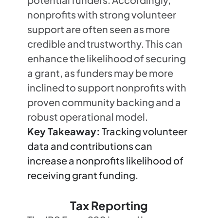
nonprofits with strong volunteer
support are often seen as more
credible and trustworthy. This can
enhance the likelihood of securing
a grant, as funders may be more
inclined to support nonprofits with
proven community backing and a
robust operational model.
Key Takeaway:
Tracking volunteer
data and contributions can
increase a nonprofits likelihood of
receiving grant funding.
Tax Reporting