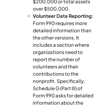
$200,000 or total assets
over $500,000.
Volunteer Data Reporting:
Form 990 requires more
detailed information than
the other versions. It
includes a section where
organizations need to
report the number of
volunteers and their
contributions to the
nonprofit. Specifically,
Schedule G (Part III) of
Form 990 asks for detailed
information about the